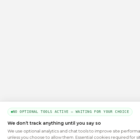
NO OPTIONAL TOOLS ACTIVE — WAITING FOR YOUR CHOICE
We don’t track anything until you say so
We use optional analytics and chat tools to improve site perform
unless you choose to allow them. Essential cookies required for si