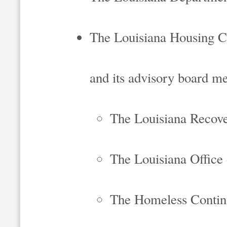
The Louisiana Housing C
and its advisory board m
The Louisiana Recove
The Louisiana Offic
The Homeless Contin