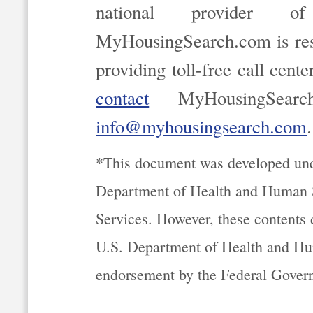
national provider of
MyHousingSearch.com is resp
providing toll-free call cent
contact
MyHousingSearc
info@myhousingsearch.com
.
*This document was developed un
Department of Health and Human S
Services. However, these contents d
U.S. Department of Health and Hu
endorsement by the Federal Gover