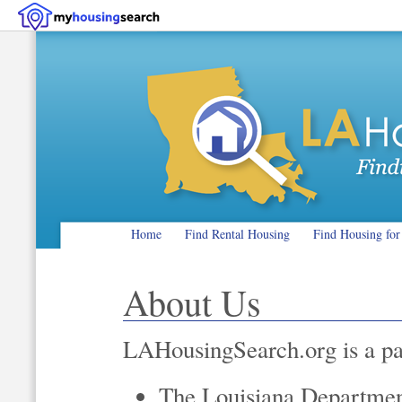
Home
Find Rental Housing
Find Housing for
About Us
LAHousingSearch.org is a pa
The Louisiana Department