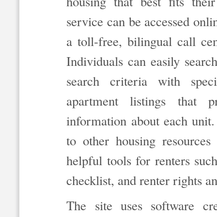
housing that best fits the
service can be accessed onli
a toll-free, bilingual call
Individuals can easily searc
search criteria with spec
apartment listings that 
information about each unit. 
to other housing resources
helpful tools for renters such
checklist, and renter rights a
The site uses software c