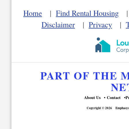
Home
|
Find Rental Housing
Disclaimer
|
Privacy
|
PART OF THE
NE
About Us
Contact
P
Copyright © 2026
Emphasys