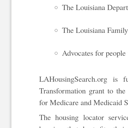
The Louisiana Depart
The Louisiana Family
Advocates for people w
LAHousingSearch.org is f
Transformation grant to the
for Medicare and Medicaid S
The housing locator servic