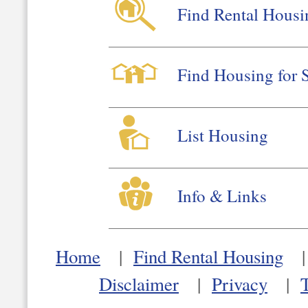
Find Rental Housi
Find Housing for 
List Housing
Info & Links
Home
|
Find Rental Housing
Disclaimer
|
Privacy
|