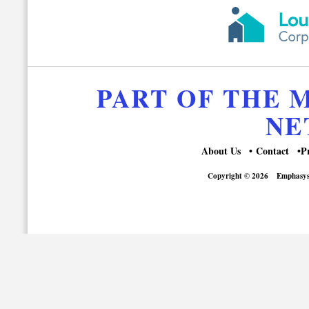
PART OF THE
NE
About Us
Contact
P
Copyright © 2026
Emphasys