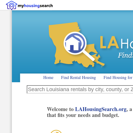
Home
Find Rental Housing
Find Housing for
Search Louisiana rentals by city, county, or ZIP code
Welcome to
LAHousingSearch.org
, 
that fits your needs and budget.